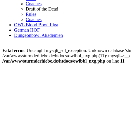
Coaches
Draft of the Dead
Rules
Coaches
OWL Blood Bowl Liga
German HOF
Dungeonbowl Akademien
Fatal error
: Uncaught mysqli_sql_exception: Unknown database 'stu
/var/www/sturmderhiebe.de/htdocs/owlbbl_nxg.php(11): mysqli->__con
/var/www/sturmderhiebe.de/htdocs/owlbbl_nxg.php
on line
11