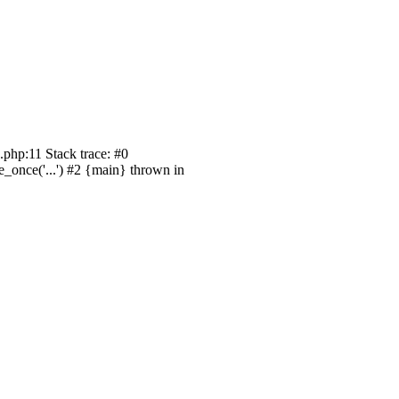
php:11 Stack trace: #0
_once('...') #2 {main} thrown in