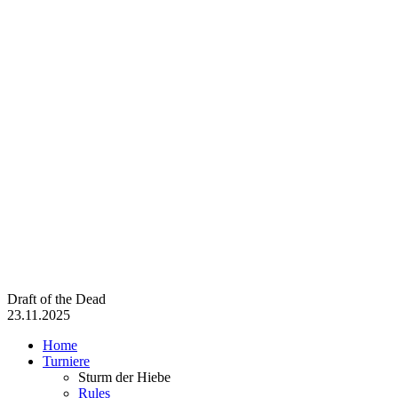
Draft of the Dead
23.11.2025
Home
Turniere
Sturm der Hiebe
Rules