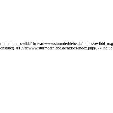
rmderhiebe_owlbbl' in /var/www/sturmderhiebe.de/htdocs/owlbbl_nxg.
struct() #1 /var/www/sturmderhiebe.de/htdocs/index.php(87): include